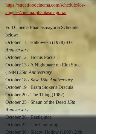
https://streetfoodcinema.com/schedule/los-
angeles/cinema-phantasmagoria/
Full Cinema Phantasmagoria Schedule 
below:
October 11 - Halloween (1978) 
41st 
Anniversary
October 12 - Hocus Pocus
October 13 - A Nightmare on Elm Street 
(1984) 
35th Anniversary
October 18 - Saw 
15th Anniversary
October 19 - Bram Stoker's Dracula
October 20 - The Thing (1982)
October 25 - Shaun of the Dead 
15th 
Anniversary
October 26 - Beetlejuice
October 27 - The Conjuring
October 30 - Sleepy Hollow (1999) 
20th 