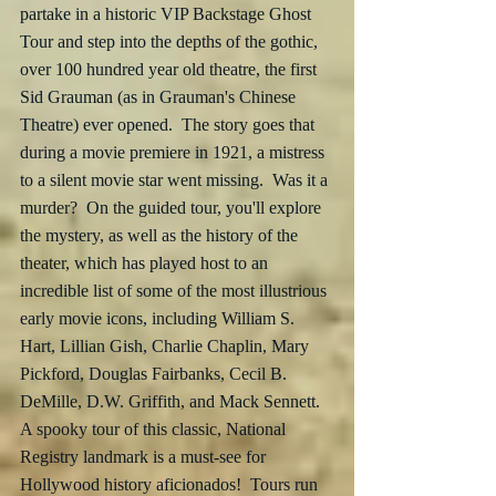
partake in a historic VIP Backstage Ghost 
Tour and step into the depths of the gothic, 
over 100 hundred year old theatre, the first  
Sid Grauman (as in Grauman's Chinese 
Theatre) ever opened.  The story goes that 
during a movie premiere in 1921, a mistress 
to a silent movie star went missing.  Was it a 
murder?  On the guided tour, you'll explore 
the mystery, as well as the history of the 
theater, which has played host to an 
incredible list of some of the most illustrious 
early movie icons, including William S. 
Hart, Lillian Gish, Charlie Chaplin, Mary 
Pickford, Douglas Fairbanks, Cecil B. 
DeMille, D.W. Griffith, and Mack Sennett.  
A spooky tour of this classic, National 
Registry landmark is a must-see for 
Hollywood history aficionados!  Tours run 