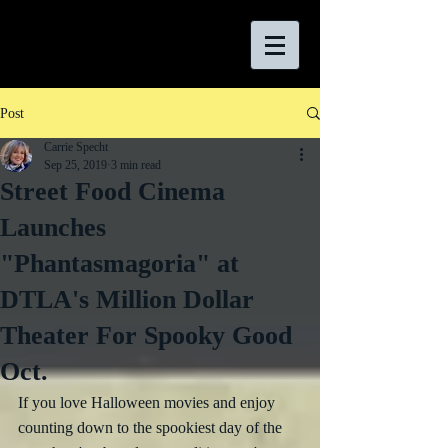
Post
Carrie Specht
Sep 25, 2019
3 min read
Street Food Cinema
Launches
"Phantasmagoria" at
DTLA's Million Dollar
Theater For Spooky Good
Oct.
If you love Halloween movies and enjoy 
counting down to the spookiest day of the 