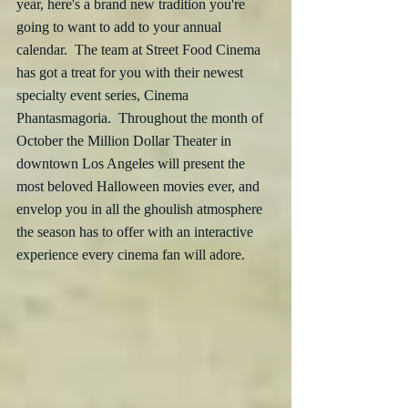
year, here's a brand new tradition you're 
going to want to add to your annual 
calendar.  The team at Street Food Cinema 
has got a treat for you with their newest 
specialty event series, Cinema 
Phantasmagoria.  Throughout the month of 
October the Million Dollar Theater in 
downtown Los Angeles will present the 
most beloved Halloween movies ever, and 
envelop you in all the ghoulish atmosphere 
the season has to offer with an interactive 
experience every cinema fan will adore.