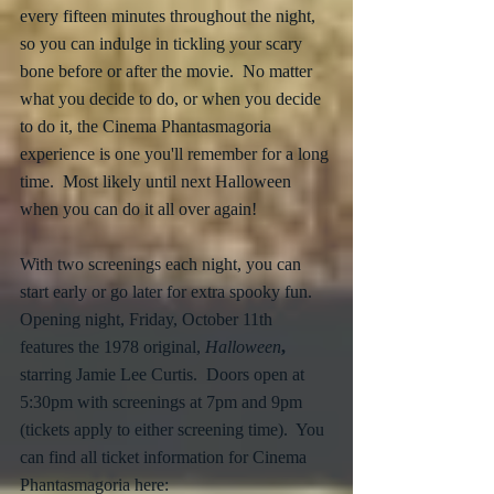
every fifteen minutes throughout the night, 
so you can indulge in tickling your scary 
bone before or after the movie.  No matter 
what you decide to do, or when you decide 
to do it, the Cinema Phantasmagoria 
experience is one you'll remember for a long 
time.  Most likely until next Halloween 
when you can do it all over again!
With two screenings each night, you can 
start early or go later for extra spooky fun.  
Opening night, Friday, October 11th 
features the 1978 original, 
Halloween
,
starring Jamie Lee Curtis.  Doors open at 
5:30pm with screenings at 7pm and 9pm 
(tickets apply to either screening time).  You 
can find all ticket information for Cinema 
Phantasmagoria here: 