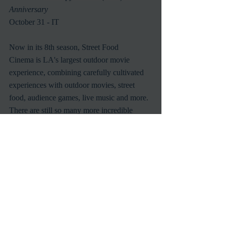
Anniversary
October 31 - IT
Now in its 8th season, Street Food 
Cinema is LA's largest outdoor movie 
experience, combining carefully cultivated 
experiences with outdoor movies, street 
food, audience games, live music and more.  
There are still so many more incredible 
cinematic experiences to enjoy with Street 
Food Cinema this season.  Be sure to check 
out the full schedule 
at: 
http://www.streetfoodcinema.com/
Recent Posts
See All