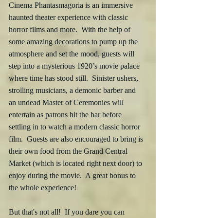
Cinema Phantasmagoria is an immersive 
haunted theater experience with classic 
horror films and more.  With the help of 
some amazing decorations to pump up the 
atmosphere and set the mood, guests will 
step into a mysterious 1920’s movie palace 
where time has stood still.  Sinister ushers, 
strolling musicians, a demonic barber and 
an undead Master of Ceremonies will 
entertain as patrons hit the bar before 
settling in to watch a modern classic horror 
film.  Guests are also encouraged to bring is 
their own food from the Grand Central 
Market (which is located right next door) to 
enjoy during the movie.  A great bonus to 
the whole experience! 
But that's not all!  If you dare you can 