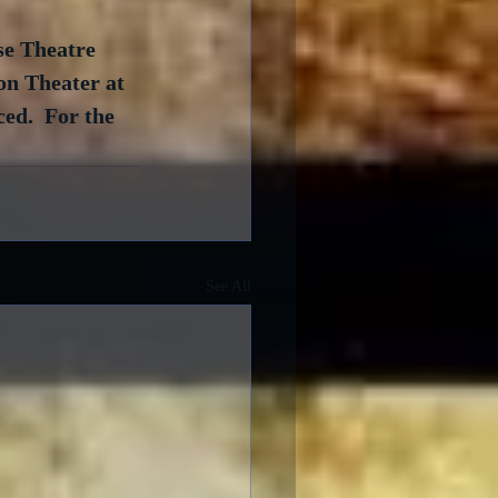
se Theatre 
n Theater at 
ed.  For the 
See All