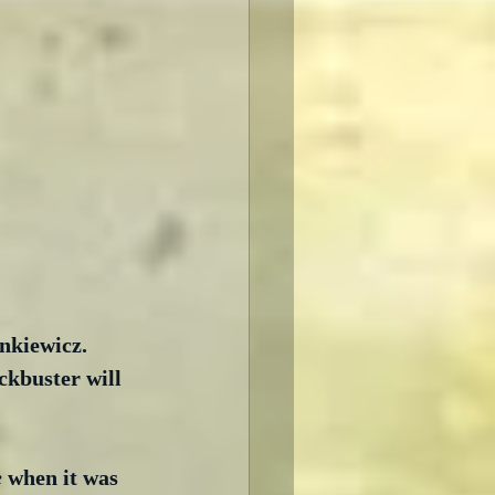
kiewicz.  
ckbuster will 
e
 when it was 