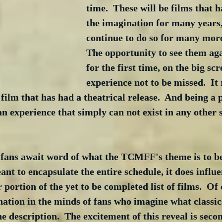
time.  These will be films that h
the imagination for many years,
continue to do so for many more
The opportunity to see them aga
for the first time, on the big scr
experience not to be missed.  It r
film that has had a theatrical release.  And being a p
n experience that simply can not exist in any other s
l fans await word of what the TCMFF's theme is to be
ant to encapsulate the entire schedule, it does influe
 portion of the yet to be completed list of films.  Of 
ation in the minds of fans who imagine what classic
the description.  The excitement of this reveal is seco