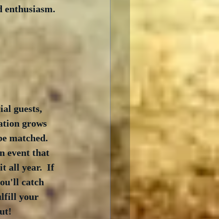
d enthusiasm.  
al guests, 
ation grows 
 be matched.  
n event that 
all year.  If 
ou'll catch 
lfill your 
ut! 