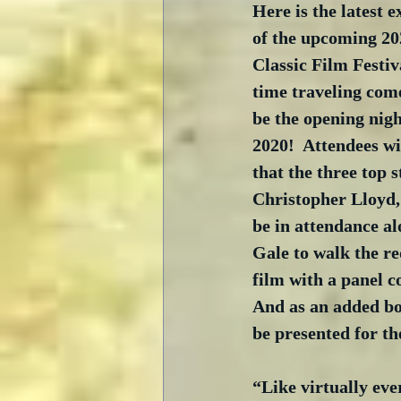
Here is the latest e
of the upcoming 20
Classic Film Festi
time traveling com
be the opening nigh
2020!  Attendees wi
that the three top s
Christopher Lloyd,
be in attendance a
Gale to walk the re
film with a panel 
And as an added bo
be presented for th
“Like virtually eve