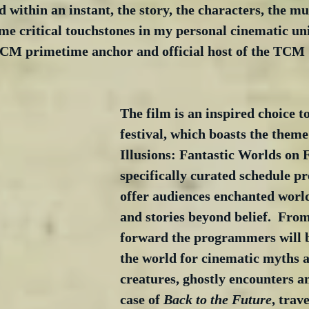
d within an instant, the story, the characters, the mu
ame critical touchstones in my personal cinematic uni
M primetime anchor and official host of the TCM 
The film is an inspired choice to
festival, which boasts the them
Illusions: Fantastic Worlds on 
specifically curated schedule pr
offer audiences enchanted world
and stories beyond belief.  From
forward the programmers will b
the world for cinematic myths 
creatures, ghostly encounters an
case of 
Back to the Future
, trav