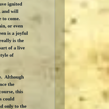
ave ignited 
 and will 
 to come.  
in, or even 
een is a joyful 
eally is the 
art of a live 
tyle of 
.  Although 
nce the 
course, this 
s could 
nd only to the 