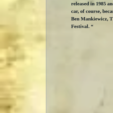
released in 1985 an
car, of course, bec
Ben Mankiewicz, TC
Festival. “ 