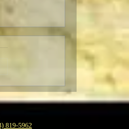
ter to Classic Film Fans:
eople's reaction to
enheimer."
3) 819-5962