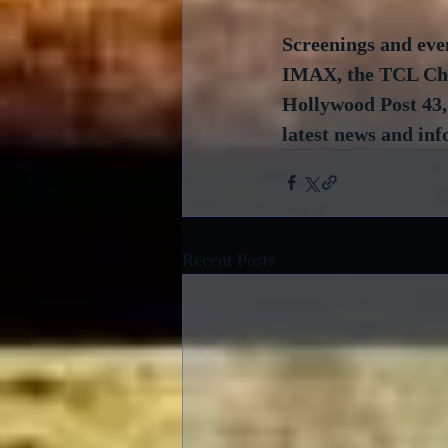
Screenings and even
IMAX, the TCL Chin
Hollywood Post 43, 
latest news and inf
Recent Posts