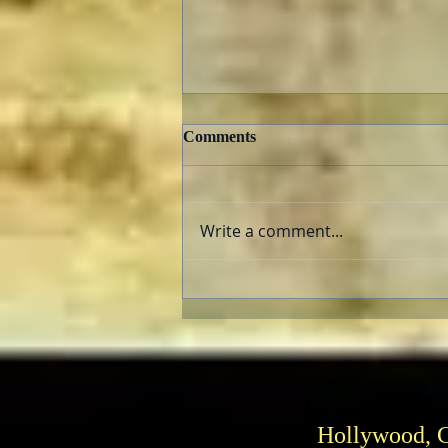
Comments
Write a comment...
E.T., The Extra Terrestrial
and “Super 8”: Aliens Fix
Families
Hollywood, 