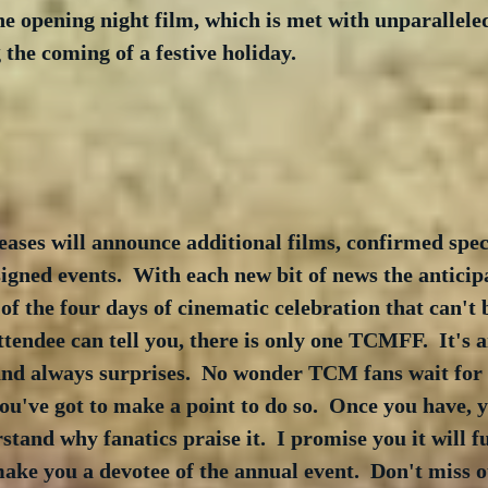
e opening night film, which is met with unparallele
 the coming of a festive holiday.
eases will announce additional films, confirmed speci
signed events.  With each new bit of news the anticip
 of the four days of cinematic celebration that can't
ndee can tell you, there is only one TCMFF.  It's a
nd always surprises.  No wonder TCM fans wait for it 
ou've got to make a point to do so.  Once you have, y
tand why fanatics praise it.  I promise you it will fu
ake you a devotee of the annual event.  Don't miss o