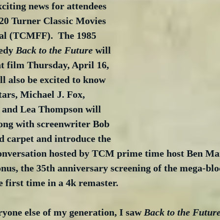
xciting news for attendees 
20 Turner Classic Movies 
val (TCMFF).  The 1985 
edy 
Back to the Future
 will 
t film Thursday, April 16, 
ll also be excited to know 
tars, Michael J. Fox, 
 and Lea Thompson will 
long with screenwriter Bob 
d carpet and introduce the 
conversation hosted by TCM prime time host Ben Man
nus, the 35th anniversary screening of the mega-blo
e first time in a 4k remaster.
ryone else of my generation, I saw 
Back to the Futur