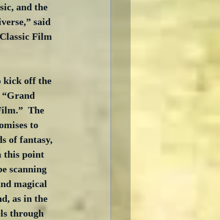
sic, and the 
verse,” said 
Classic Film 
 kick off the 
e “Grand 
Film.”  The 
omises to 
s of fantasy, 
 this point 
e scanning 
and magical 
d, as in the 
els through 