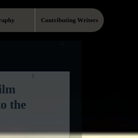
raphy
Contributing Writers
ilm
o the