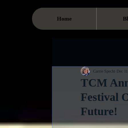
Home
B
Carrie Specht
Dec 11
TCM Anno
Festival 
Future!