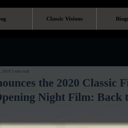
log
Classic Visions
Biog
, 2019
3 min read
unces the 2020 Classic F
Opening Night Film: Back t