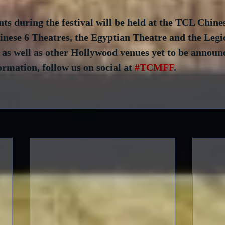
ts during the festival will be held at the TCL Chine
ese 6 Theatres, the Egyptian Theatre and the Legio
as well as other Hollywood venues yet to be announc
ormation, follow us on social at 
#TCMFF
.