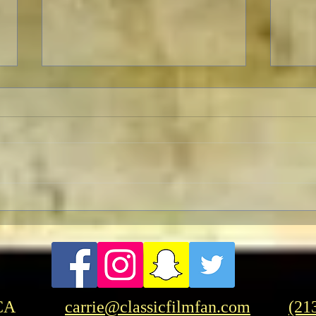
To Live and Die in LA
A Let
Two p
"Opp
CA
carrie@classicfilmfan.com
(21