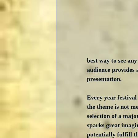
best way to see any 
audience provides a
presentation.
Every year festiva
the theme is not me
selection of a major
sparks great imagin
potentially fulfill 