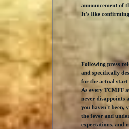
announcement of th
It's like confirming
Following press rel
and specifically de
for the actual start
As every TCMFF atte
never disappoints a
you haven't been, y
the fever and unders
expectations, and m