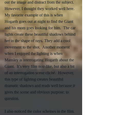
out the image and distract from the subject.  
However, I thought they worked well here.  
My favorite example of this is when 
Hogarth goes out at night to find the Giant 
and his mom goes looking for him.  The car 
lights create these beautiful shadows behind 
her in the shape of rays. They add a cool 
movement to the shot.  Another moment 
when I enjoyed the lighting is when 
Mansley is interrogating Hogarth about the 
Giant.  It’s very film noir-like, but also a bit 
of an interrogation scene cliché.  However, 
this type of lighting creates beautiful 
dramatic shadows and reads well because it 
gives the scene and obvious purpose; to 
question.
I also noticed the color schemes in the film.  