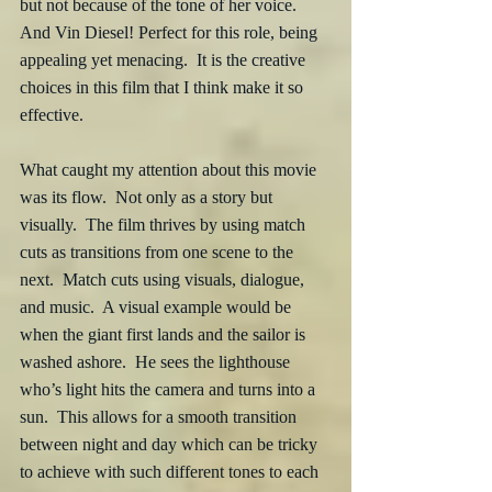
but not because of the tone of her voice.  
And Vin Diesel! Perfect for this role, being 
appealing yet menacing.  It is the creative 
choices in this film that I think make it so 
effective. 
What caught my attention about this movie 
was its flow.  Not only as a story but 
visually.  The film thrives by using match 
cuts as transitions from one scene to the 
next.  Match cuts using visuals, dialogue, 
and music.  A visual example would be 
when the giant first lands and the sailor is 
washed ashore.  He sees the lighthouse 
who’s light hits the camera and turns into a 
sun.  This allows for a smooth transition 
between night and day which can be tricky 
to achieve with such different tones to each 