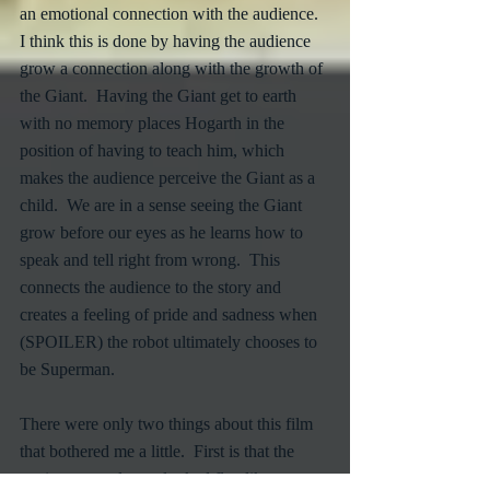
an emotional connection with the audience.  
I think this is done by having the audience 
grow a connection along with the growth of 
the Giant.  Having the Giant get to earth 
with no memory places Hogarth in the 
position of having to teach him, which 
makes the audience perceive the Giant as a 
child.  We are in a sense seeing the Giant 
grow before our eyes as he learns how to 
speak and tell right from wrong.  This 
connects the audience to the story and 
creates a feeling of pride and sadness when 
(SPOILER) the robot ultimately chooses to 
be Superman.
There were only two things about this film 
that bothered me a little.  First is that the 
environment always looked flat, like a 