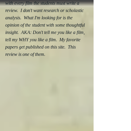
with every film the students must write a 
review.  I don't want research or scholastic 
analysis.  What I'm looking for is the 
opinion of the student with some thoughtful 
insight.  AKA: Don't tell me you like a film, 
tell my WHY you like a film.  My favorite 
papers get published on this site.  This 
review is one of them.