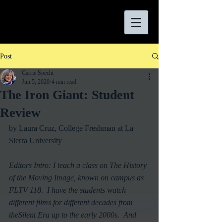
Post
Carrie Specht
Jun 5, 2020
4 min read
The Iron Giant: Student
Review
by Laura Cruz, College Freshman at La 
Sierra University
Editors Intro: I teach a class on The History 
of the Moving Image, known on campus as 
FLTV 118.  I have the students watch 
different films for different decades from 
theSilent Era up to the early 2000s.  And 