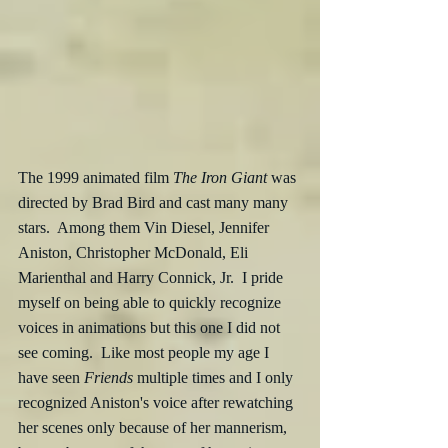
The 1999 animated film 
The Iron Giant
 was 
directed by Brad Bird and cast many many 
stars.  Among them Vin Diesel, Jennifer 
Aniston, Christopher McDonald, Eli 
Marienthal and Harry Connick, Jr.  I pride 
myself on being able to quickly recognize 
voices in animations but this one I did not 
see coming.  Like most people my age I 
have seen 
Friends
 multiple times and I only 
recognized Aniston's voice after rewatching 
her scenes only because of her mannerism, 