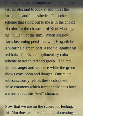
Color schemes are important in making the 
visuals pleasant to look at and gives the 
image a beautiful aesthetic.  The color 
scheme that stood out to me is in the choice 
of color for the character of Kent Mansley, 
the "villian" of the film.  When Masley 
starts becoming persistent with Hogarth he 
is wearing a green coat, a red tie, against his 
red hair.  This is a complimentary color 
scheme between red and green.  The red 
denotes anger and violence while the green 
shows corruption and danger.  Our mind 
subconsciously relates these colors with 
these emotions which further enhances how 
we feel about this "evil" character. 
Now that we are on the subject of feeling, 
this film does an incredible job of creating 