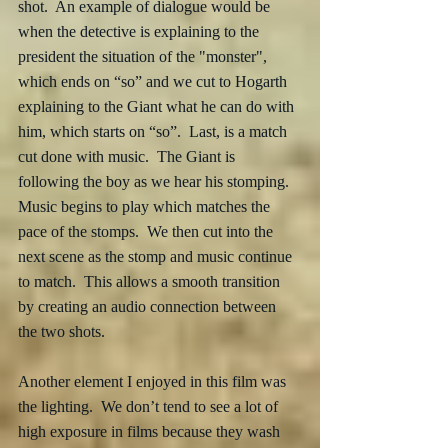
shot.  An example of dialogue would be 
when the detective is explaining to the 
president the situation of the "monster", 
which ends on “so” and we cut to Hogarth 
explaining to the Giant what he can do with 
him, which starts on “so”.  Last, is a match 
cut done with music.  The Giant is 
following the boy as we hear his stomping.  
Music begins to play which matches the 
pace of the stomps.  We then cut into the 
next scene as the stomp and music continue 
to match.  This allows a smooth transition 
by creating an audio connection between 
the two shots. 
Another element I enjoyed in this film was 
the lighting.  We don’t tend to see a lot of 
high exposure in films because they wash 