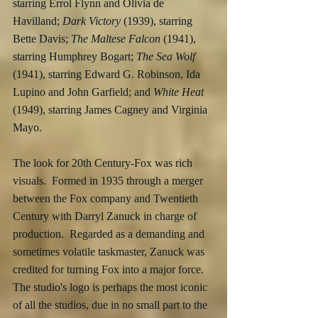
starring Errol Flynn and Olivia de 
Havilland; 
Dark Victory
 (1939), starring 
Bette Davis; 
The Maltese Falcon
 (1941), 
starring Humphrey Bogart; 
The Sea Wolf
(1941), starring Edward G. Robinson, Ida 
Lupino and John Garfield; and 
White Heat
(1949), starring James Cagney and Virginia 
Mayo.
The look for 20th Century-Fox was rich 
visuals.  Formed in 1935 through a merger 
between the Fox company and Twentieth 
Century with Darryl Zanuck in charge of 
production.  Regarded as a demanding and 
sometimes volatile taskmaster, Zanuck was 
credited for turning Fox into a major force.  
The studio's logo is perhaps the most iconic 
of all the studios, due in no small part to the 