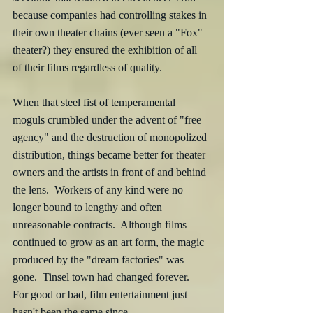
because companies had controlling stakes in 
their own theater chains (ever seen a "Fox" 
theater?) they ensured the exhibition of all 
of their films regardless of quality.
When that steel fist of temperamental 
moguls crumbled under the advent of "free 
agency" and the destruction of monopolized 
distribution, things became better for theater 
owners and the artists in front of and behind 
the lens.  Workers of any kind were no 
longer bound to lengthy and often 
unreasonable contracts.  Although films 
continued to grow as an art form, the magic 
produced by the "dream factories" was 
gone.  Tinsel town had changed forever.  
For good or bad, film entertainment just 
hasn't been the same since.