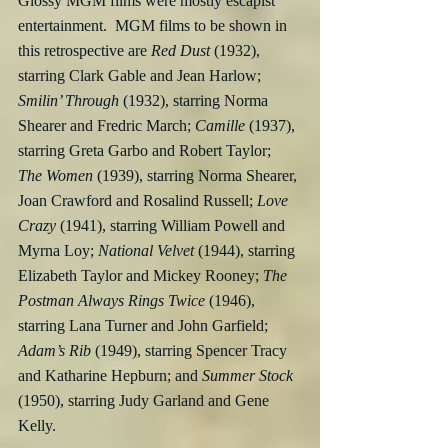
Glossy MGM films were mostly escapist 
entertainment.  MGM films to be shown in 
this retrospective are 
Red Dust 
(1932), 
starring Clark Gable and Jean Harlow; 
Smilin’ Through
 (1932), starring Norma 
Shearer and Fredric March; 
Camille
 (1937), 
starring Greta Garbo and Robert Taylor; 
The Women
 (1939), starring Norma Shearer, 
Joan Crawford and Rosalind Russell; 
Love 
Crazy
 (1941), starring William Powell and 
Myrna Loy; 
National Velvet
 (1944), starring 
Elizabeth Taylor and Mickey Rooney; 
The 
Postman Always Rings Twice
 (1946), 
starring Lana Turner and John Garfield; 
Adam’s Rib
 (1949), starring Spencer Tracy 
and Katharine Hepburn; and 
Summer Stock 
(1950), starring Judy Garland and Gene 
Kelly.