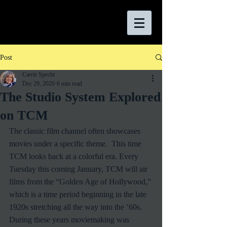
Post
Carrie Specht
Dec 29, 2020
6 min read
The Studio System Explored
on TCM
The classic film channel often showcases 
movies under a specific theme.  This time 
TCM looks back at a colorful era. Every 
Tuesday this coming January, TCM will air 
films from the “Golden Age of Hollywood,” 
which is a time period beginning in the late 
1920s stretching all the way into the ’60s.  
During these years moviemaking was 