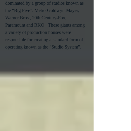
dominated by a group of studios known as 
the “Big Five”: Metro-Goldwyn-Mayer, 
Warner Bros., 20th Century-Fox, 
Paramount and RKO.  These giants among 
a variety of production houses were 
responsible for creating a standard form of 
operating known as the "Studio System".