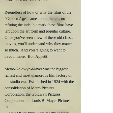
Regardless of how or why the films of the 
"Golden Age" came about, there is no 
refuting the indelible mark these films have 
left upon the art form and popular culture.  
Once you've seen a few of these old classic 
movies, you'll understand why they matter 
so much.  And you're going to want to 
devour more.  Bon Appetit!
Metro-Goldwyn-Mayer was the biggest, 
richest and most glamorous film factory of 
the studio era.  Established in 1924 with the 
consolidation of Metro Pictures 
Corporation, the Goldwyn Pictures 
Corporation and Louis B. Mayer Pictures, 
its 