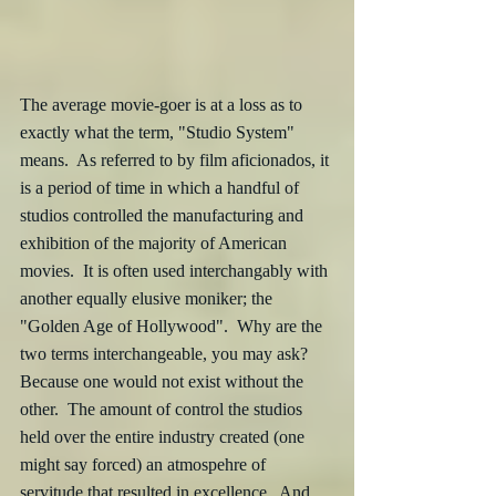
The average movie-goer is at a loss as to 
exactly what the term, "Studio System" 
means.  As referred to by film aficionados, it 
is a period of time in which a handful of 
studios controlled the manufacturing and 
exhibition of the majority of American 
movies.  It is often used interchangably with 
another equally elusive moniker; the 
"Golden Age of Hollywood".  Why are the 
two terms interchangeable, you may ask?  
Because one would not exist without the 
other.  The amount of control the studios 
held over the entire industry created (one 
might say forced) an atmospehre of 
servitude that resulted in excellence.  And 