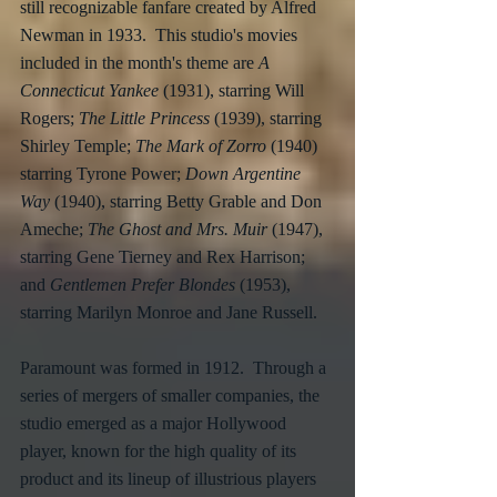
still recognizable fanfare created by Alfred 
Newman in 1933.  This studio's movies 
included in the month's theme are 
A 
Connecticut Yankee
 (1931), starring Will 
Rogers; 
The Little Princess
 (1939), starring 
Shirley Temple; 
The Mark of Zorro
 (1940) 
starring Tyrone Power; 
Down Argentine 
Way
 (1940), starring Betty Grable and Don 
Ameche; 
The Ghost and Mrs. Muir
 (1947), 
starring Gene Tierney and Rex Harrison; 
and 
Gentlemen Prefer Blondes
 (1953), 
starring Marilyn Monroe and Jane Russell.
Paramount was formed in 1912.  Through a 
series of mergers of smaller companies, the 
studio emerged as a major Hollywood 
player, known for the high quality of its 
product and its lineup of illustrious players 