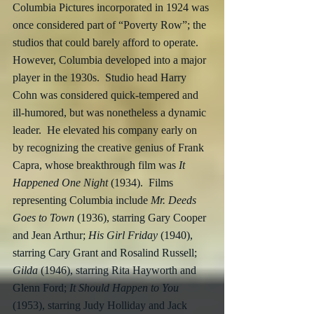
Columbia Pictures incorporated in 1924 was 
once considered part of “Poverty Row”; the 
studios that could barely afford to operate.  
However, Columbia developed into a major 
player in the 1930s.  Studio head Harry 
Cohn was considered quick-tempered and 
ill-humored, but was nonetheless a dynamic 
leader.  He elevated his company early on 
by recognizing the creative genius of Frank 
Capra, whose breakthrough film was 
It 
Happened One Night
 (1934).  Films 
representing Columbia include 
Mr. Deeds 
Goes to Town
 (1936), starring Gary Cooper 
and Jean Arthur; 
His Girl Friday
 (1940), 
starring Cary Grant and Rosalind Russell; 
Gilda
 (1946), starring Rita Hayworth and 
Glenn Ford; 
It Should Happen to You
(1953), starring Judy Holliday and Jack 