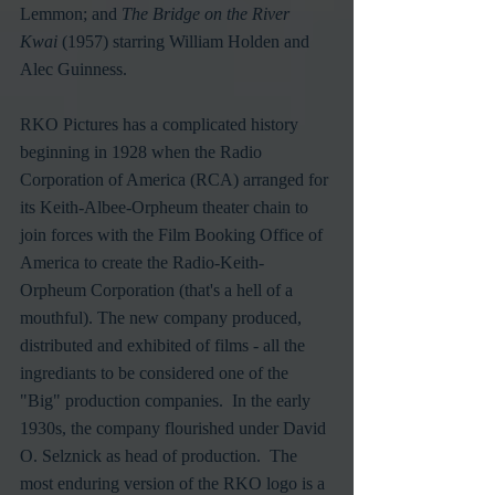
Lemmon; and 
The Bridge on the River 
Kwai
 (1957) starring William Holden and 
Alec Guinness.
RKO Pictures has a complicated history 
beginning in 1928 when the Radio 
Corporation of America (RCA) arranged for 
its Keith-Albee-Orpheum theater chain to 
join forces with the Film Booking Office of 
America to create the Radio-Keith-
Orpheum Corporation (that's a hell of a 
mouthful). The new company produced, 
distributed and exhibited of films - all the 
ingrediants to be considered one of the 
"Big" production companies.  In the early 
1930s, the company flourished under David 
O. Selznick as head of production.  The 
most enduring version of the RKO logo is a 