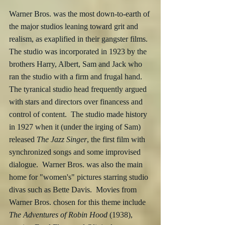
Warner Bros. was the most down-to-earth of 
the major studios leaning toward grit and 
realism, as exaplified in their gangster films.  
The studio was incorporated in 1923 by the 
brothers Harry, Albert, Sam and Jack who 
ran the studio with a firm and frugal hand.  
The tyranical studio head frequently argued 
with stars and directors over financess and 
control of content.  The studio made history 
in 1927 when it (under the irging of Sam) 
released 
The Jazz Singer
, the first film with 
synchronized songs and some improvised 
dialogue.  Warner Bros. was also the main 
home for "women's" pictures starring studio 
divas such as Bette Davis.  Movies from 
Warner Bros. chosen for this theme include 
The Adventures of Robin Hood
 (1938), 