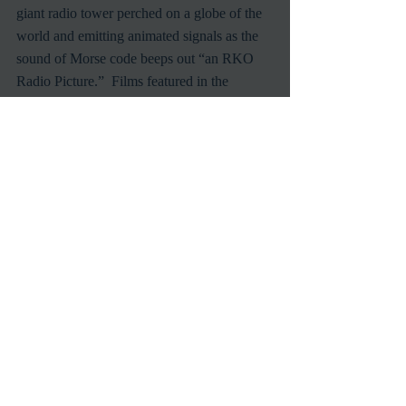
giant radio tower perched on a globe of the 
world and emitting animated signals as the 
sound of Morse code beeps out “an RKO 
Radio Picture.”  Films featured in the 
month's TCM's theme include 
Swing Time
(1936), starring Fred Astaire and Ginger 
Rogers; 
Love Affair
 (1939), starring Irene 
Dunne and Charles Boyer; 
Citizen Kane
(1941), starring and directed by Orson 
Welles; 
The Set-Up
 (1949), starring Robert 
Ryan; and 
His Kind of Woman
 (1951), 
starring Robert Mitchum and Jane Russell.
Universal Pictures is the oldest surviving 
film studio in the U.S., having been founded 
in 1912 by Carl Laemmle and other industry 
pioneers.  Among the silent-screen stars 
who made Universal their home were 