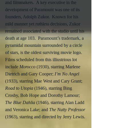
and filmmakers.  A key executive in the 
development of Paramount was one of its 
founders, Adolph Zukor.  Known for his 
mild manner yet ruthless decisions, Zukor 
remained associated with the studio until his 
death at age 103.  Paramount’s trademark, a 
pyramidal mountain surrounded by a circle 
of stars, is the oldest surviving movie logo.  
Films scheduled from this illiustrious lot 
include 
Morocco
 (1930), starring Marlene 
Dietrich and Gary Cooper; 
I’m No Angel
(1933), starring Mae West and Cary Grant; 
Road to Utopia
 (1946), starring Bing 
Crosby, Bob Hope and Dorothy Lamour; 
The Blue Dahlia
 (1946), starring Alan Ladd 
and Veronica Lake; and 
The Nutty Professor
(1963), starring and directed by Jerry Lewis.