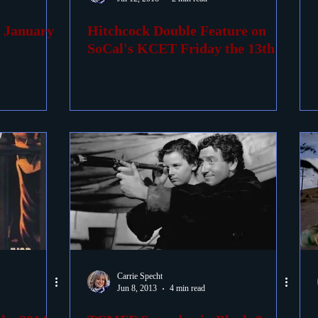
r January
Hitchcock Double Feature on
ovies
Passings
Birthdays
SoCal's KCET Friday the 13th
Carrie Specht
Jun 8, 2013
4 min read