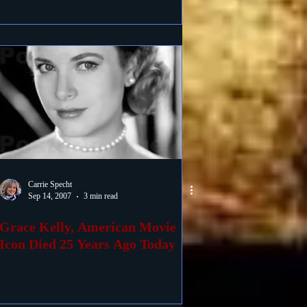
Carrie Specht
Sep 14, 2007
3 min read
Grace Kelly, American Movie
Icon Died 25 Years Ago Today