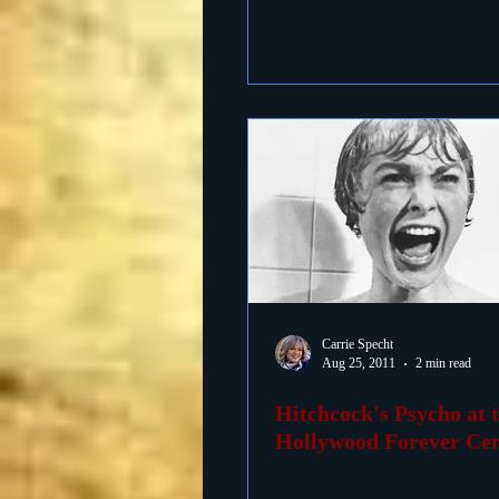
Carrie Specht
Aug 25, 2011
2 min read
Hitchcock's Psycho at 
Hollywood Forever Ce