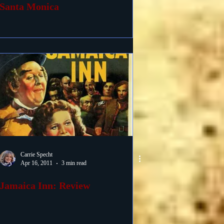
Santa Monica
Carrie Specht
Apr 16, 2011
3 min read
Jamaica Inn: Review