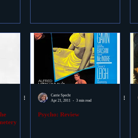
Carrie Specht
Apr 21, 2011
3 min read
the
Psycho: Review
metery