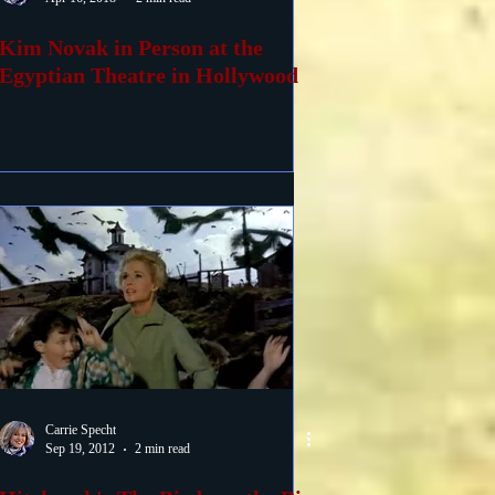
Kim Novak in Person at the
Egyptian Theatre in Hollywood
Carrie Specht
Sep 19, 2012
2 min read