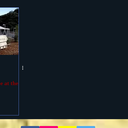
e at the