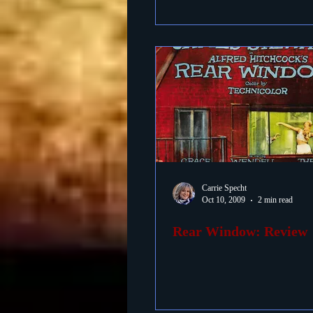
Carrie Specht
Oct 10, 2009
2 min read
Rear Window: Review