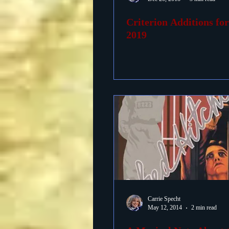
Criterion Additions fo
Foreign Films
1939 M
2019
Carrie Specht
May 12, 2014
2 min read