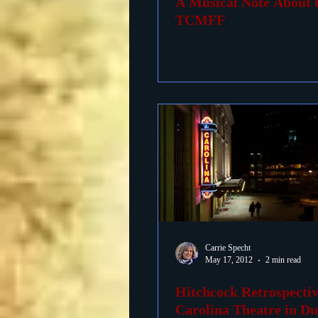
A Musical Note About 
TCMFF
Carrie Specht
May 17, 2012
2 min read
Hitchcock Retrospectiv
Carolina Theatre in D