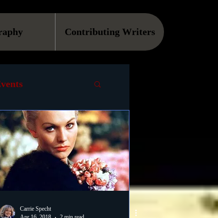
raphy
Contributing Writers
vents
VOD
Causes
Podcast
ls
Carrie Specht
Apr 16, 2018
2 min read