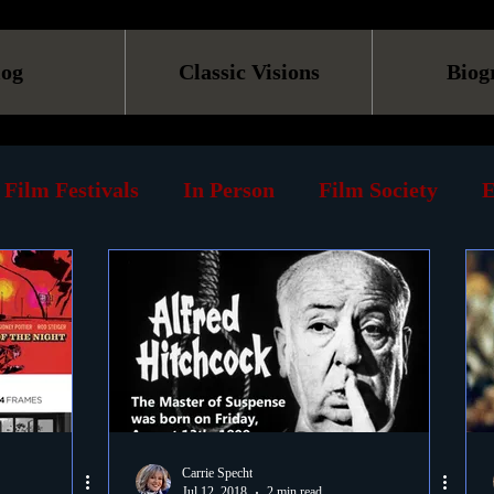
log
Classic Visions
Biog
Film Festivals
In Person
Film Society
E
line
Screening
Retrospective
Book
Reviews
Print
Must See List
Landmarks
ary
DVD
Venues
Silent Films
Musica
Carrie Specht
Jul 12, 2018
2 min read