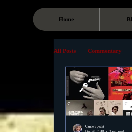
Home
B
All Posts
Commentary
Streaming
TV
On
Museum
History
Animation
Document
Carrie Specht
Dec 20, 2018
3 min read