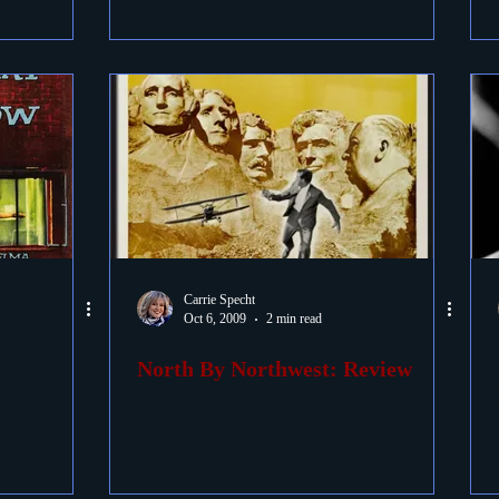
Carrie Specht
Oct 6, 2009
2 min read
North By Northwest: Review