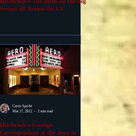
Hitchcock's The Birds on the Big
Screen all Across the US
Carrie Specht
Mar 27, 2012
2 min read
Hitchcock's Foreign
Correspondent at the Aero in