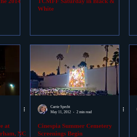
the 2014
TCMFF Saturday in Black &
White
Carrie Specht
May 11, 2012
2 min read
e at
Cinespia Summer Cemetery
urham, NC
Screenings Begin