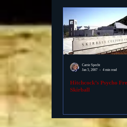
Carrie Specht
Jan 5, 2007
4 min read
Hitchcock’s Psycho Fre
Skirball