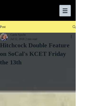
Post
Carrie Specht
Jul 12, 2018
2 min read
Hitchcock Double Feature
on SoCal's KCET Friday
the 13th