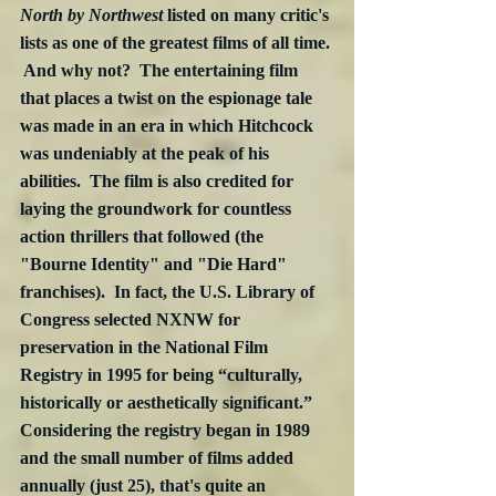
North by Northwest
 listed on many critic's 
lists as one of the greatest films of all time. 
 And why not?  The entertaining film 
that places a twist on the espionage tale 
was made in an era in which Hitchcock 
was undeniably at the peak of his 
abilities.  The film is also credited for 
laying the groundwork for countless 
action thrillers that followed (the 
"Bourne Identity" and "Die Hard" 
franchises).  In fact, the U.S. Library of 
Congress selected NXNW for 
preservation in the National Film 
Registry in 1995 for being “culturally, 
historically or aesthetically significant.”  
Considering the registry began in 1989 
and the small number of films added 
annually (just 25), that's quite an 