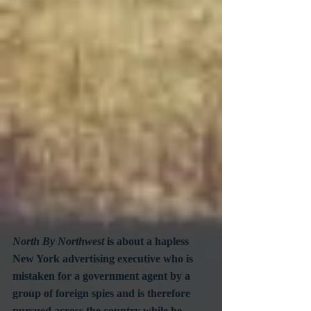
North By Northwest
 is about a hapless 
New York advertising executive who is 
mistaken for a government agent by a 
group of foreign spies and is therefore 
pursued across the country while he 