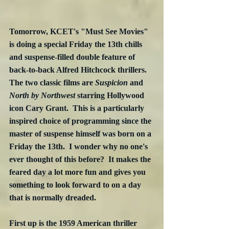
Tomorrow, KCET's "Must See Movies" 
is doing a special Friday the 13th chills 
and suspense-filled double feature of 
back-to-back Alfred Hitchcock thrillers.  
The two classic films are 
Suspicion
 and 
North by Northwest
 starring Hollywood 
icon Cary Grant.  This is a particularly 
inspired choice of programming since the 
master of suspense himself was born on a 
Friday the 13th.  I wonder why no one's 
ever thought of this before?  It makes the 
feared day a lot more fun and gives you 
something to look forward to on a day 
that is normally dreaded.
First up is the 1959 American thriller 