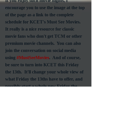
If you enjoy such movie nights, I 
encourage you to use the image at the top 
of the page as a link to the complete 
schedule for KCET's Must See Movies.  
It really is a nice resource for classic 
movie fans who don't get TCM or other 
premium movie channels.  You can also 
join the conversation on social media 
using 
#MustSeeMovies
.  And of course, 
be sure to turn into KCET this Friday 
the 13th.  It'll change your whole view of 
what Friday the 13ths have to offer, and 
possibly start a whole new Friday the 
13th tradition.
#Fridaythe13th
#AlfredHitchcock
#SuspenseFilm
#Thrillers
#KCET
#MustSeeMovies
TV