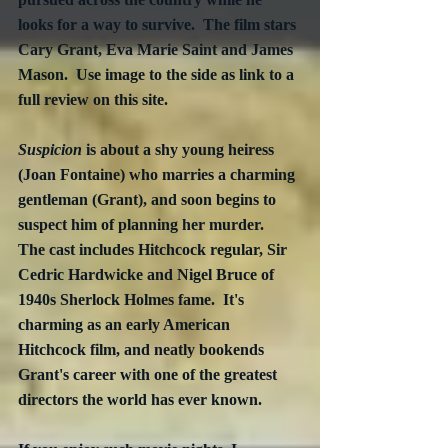
looks for a way to survive.  The film stars 
Cary Grant, Eva Marie Saint and James 
Mason.  Use image to the side as link to a 
full review on this site.
Suspicion
 is about a shy young heiress 
(Joan Fontaine) who marries a charming 
gentleman (Grant), and soon begins to 
suspect him of planning her murder.  
The cast includes Hitchcock regular, Sir 
Cedric Hardwicke and Nigel Bruce of 
1940s Sherlock Holmes fame.  It's 
charming as an early American 
Hitchcock film, and neatly bookends 
Grant's career with one of the greatest 
directors the world has ever known.