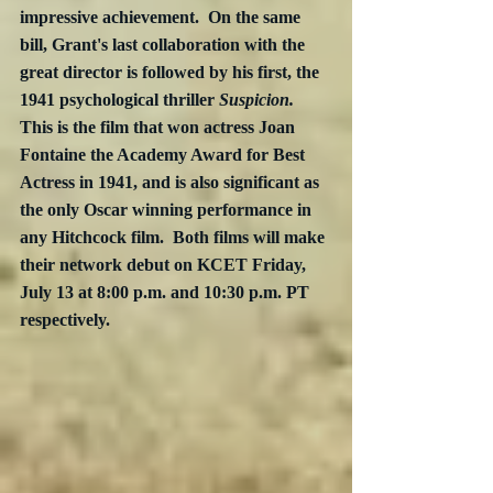
impressive achievement.  On the same 
bill, Grant's last collaboration with the 
great director is followed by his first, the 
1941 psychological thriller 
Suspicion.
This is the film that won actress Joan 
Fontaine the Academy Award for Best 
Actress in 1941, and is also significant as 
the only Oscar winning performance in 
any Hitchcock film.  Both films will make 
their network debut on KCET Friday, 
July 13 at 8:00 p.m. and 10:30 p.m. PT 
respectively.