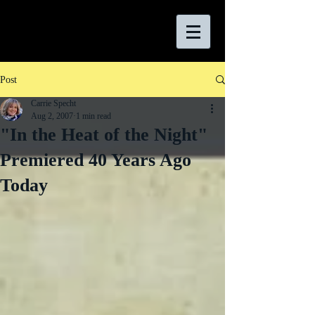
Post
Carrie Specht
Aug 2, 2007
1 min read
"In the Heat of the Night"
Premiered 40 Years Ago
Today