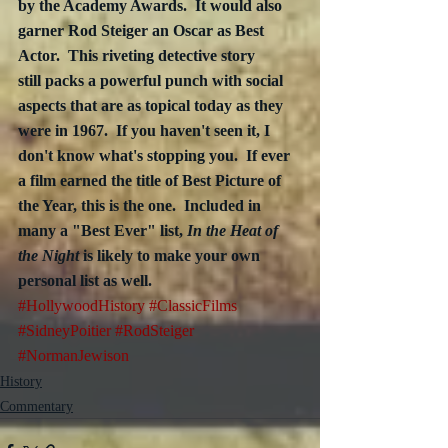
by the Academy Awards.  It would also 
garner Rod Steiger an Oscar as Best 
Actor.  This riveting detective story
still packs a powerful punch with social 
aspects that are as topical today as they 
were in 1967.  If you haven't seen it, I 
don't know what's stopping you.  If ever 
a film earned the title of Best Picture of 
the Year, this is the one.  Included in 
many a "Best Ever" list, 
In the Heat of 
the Night
 is likely to make your own 
personal list as well.   
#HollywoodHistory
#ClassicFilms
#SidneyPoitier
#RodSteiger
#NormanJewison
History
Commentary