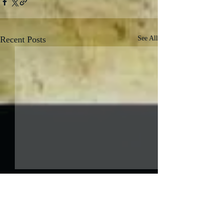
Recent Posts
See All
Comments