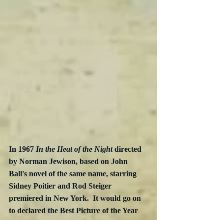
In 1967 
In the Heat of the Night 
directed 
by Norman Jewison, based on John 
Ball's novel of the same name, starring 
Sidney Poitier and Rod Steiger 
premiered in New York.  It would go on 
to declared the Best Picture of the Year 