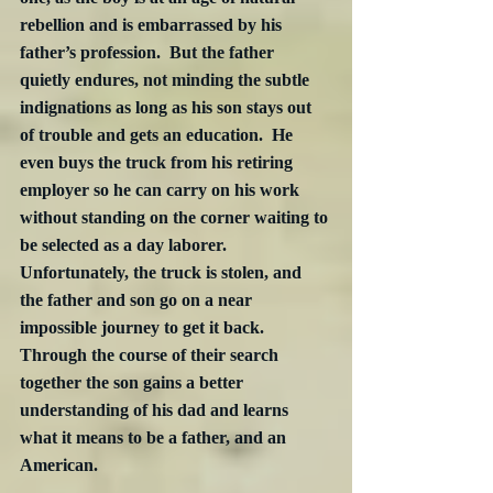
rebellion and is embarrassed by his 
father’s profession.  But the father 
quietly endures, not minding the subtle 
indignations as long as his son stays out 
of trouble and gets an education.  He 
even buys the truck from his retiring 
employer so he can carry on his work 
without standing on the corner waiting to 
be selected as a day laborer.  
Unfortunately, the truck is stolen, and 
the father and son go on a near 
impossible journey to get it back.  
Through the course of their search 
together the son gains a better 
understanding of his dad and learns 
what it means to be a father, and an 
American.