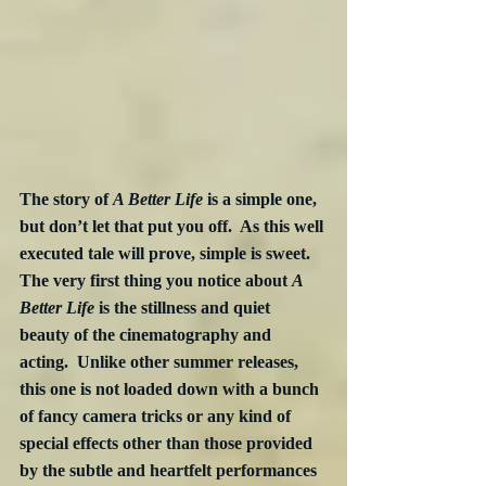
The story of 
A Better Life
 is a simple one, 
but don’t let that put you off.  As this well 
executed tale will prove, simple is sweet.  
The very first thing you notice about 
A 
Better Life
 is the stillness and quiet 
beauty of the cinematography and 
acting.  Unlike other summer releases, 
this one is not loaded down with a bunch 
of fancy camera tricks or any kind of 
special effects other than those provided 
by the subtle and heartfelt performances 