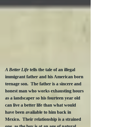
A Better Life
 tells the tale of an illegal 
immigrant father and his American born 
teenage son.  The father is a sincere and 
honest man who works exhausting hours 
as a landscaper so his fourteen year old 
can live a better life than what would 
have been available to him back in 
Mexico.  Their relationship is a strained 
one, as the boy is at an age of natural 