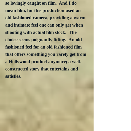
so lovingly caught on film.  And I do 
mean film, for this production used an 
old fashioned camera, providing a warm 
and intimate feel one can only get when 
shooting with actual film stock.  The 
choice seems poignantly fitting.  An old 
fashioned feel for an old fashioned film 
that offers something you rarely get from 
a Hollywood product anymore; a well-
constructed story that entertains and 
satisfies.  