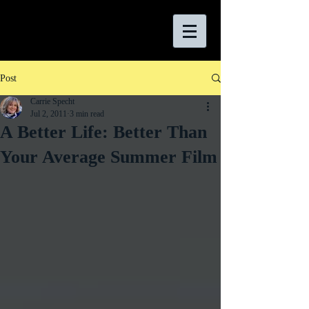
Post
Carrie Specht
Jul 2, 2011
3 min read
A Better Life: Better Than
Your Average Summer Film