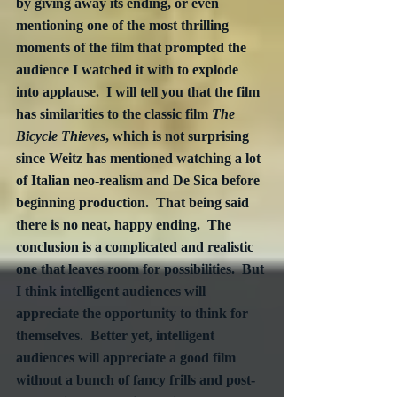
by giving away its ending, or even 
mentioning one of the most thrilling 
moments of the film that prompted the 
audience I watched it with to explode 
into applause.  I will tell you that the film 
has similarities to the classic film 
The 
Bicycle Thieves
, which is not surprising 
since Weitz has mentioned watching a lot 
of Italian neo-realism and De Sica before 
beginning production.  That being said 
there is no neat, happy ending.  The 
conclusion is a complicated and realistic 
one that leaves room for possibilities.  But 
I think intelligent audiences will 
appreciate the opportunity to think for 
themselves.  Better yet, intelligent 
audiences will appreciate a good film 
without a bunch of fancy frills and post-