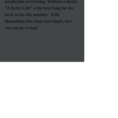
production sweetening. Without a doubt, 
“A Better Life” is the best bang for the 
buck so far this summer.  With 
filmmaking this clean and simple, how 
can you go wrong?  
October 2015 update: By the way, I 
predicted that the lead actor, Demian 
Bichir would be nominated for an Oscar 
for his performance.   And even thought 
this was a small film that almost no one 
saw, he was.  Unfortunately, it was the 