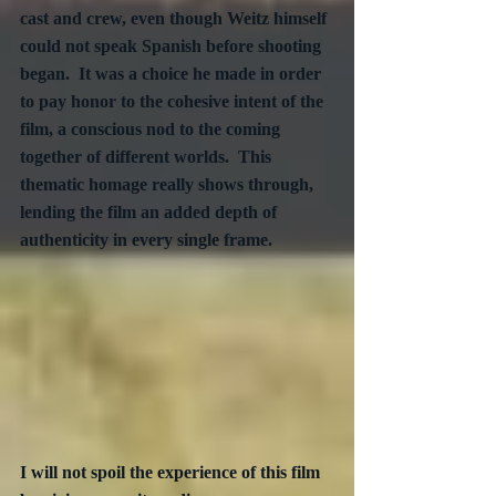
cast and crew, even though Weitz himself 
could not speak Spanish before shooting 
began.  It was a choice he made in order 
to pay honor to the cohesive intent of the 
film, a conscious nod to the coming 
together of different worlds.  This 
thematic homage really shows through, 
lending the film an added depth of 
authenticity in every single frame.  
I will not spoil the experience of this film 