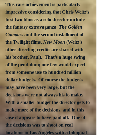
This rare achievement is particularly 
impressive considering that Chris Weitz’s 
first two films as a solo director include 
the fantasy extravaganza  
The Golden 
Compass
 and the second installment of 
the Twilight films, 
New Moon
 (Weitz’s 
other directing credits are shared with 
his brother, Paul).  That’s a huge swing 
of the pendulum; one few would expect 
from someone use to hundred million 
dollar budgets.  Of course the budgets 
may have been very large, but the 
decisions were not always his to make.  
With a smaller budget the director gets to 
make more of the decisions, and in this 
case it appears to have paid off.  One of 
the decisions was to shoot on real 
locations in Los Angeles with a bilingual 