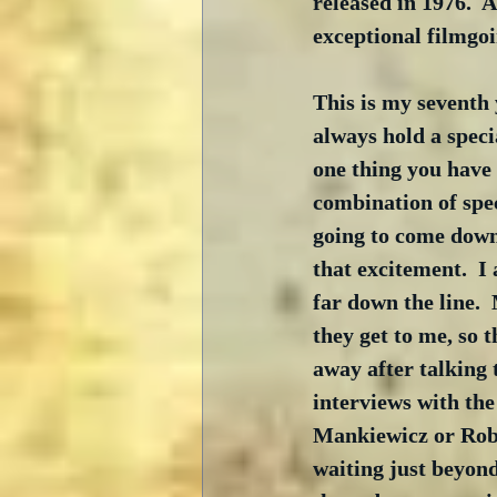
released in 1976.  
exceptional filmgoi
This is my seventh
always hold a speci
one thing you have 
combination of spec
going to come down 
that excitement.  I 
far down the line. 
they get to me, so 
away after talking 
interviews with th
Mankiewicz or Robe
waiting just beyond