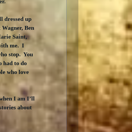
er.
l dressed up 
t Wagner, Ben 
rie Saint, 
th me.  I 
ho stop.  You 
o had to do 
ple who love 
 when I am I’ll 
stories about 