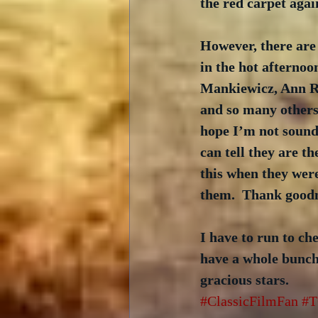
the red carpet agai
However, there are
in the hot afterno
Mankiewicz, Ann Ru
and so many others
hope I’m not soundi
can tell they are t
this when they were
them.  Thank goodn
I have to run to che
have a whole bunch 
gracious stars.
#ClassicFilmFan
#