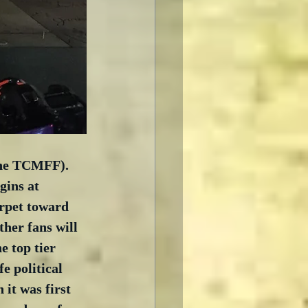
the TCMFF).  
gins at 
rpet toward 
her fans will 
e top tier 
e political 
it was first 