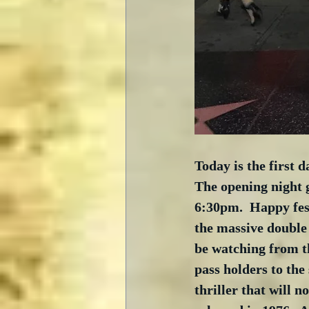
Today is the first 
The opening night g
6:30pm.  Happy fes
the massive double
be watching from th
pass holders to the 
thriller that will 