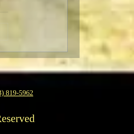
F Pre-Fest Rituals
3) 819-5962
Reserved