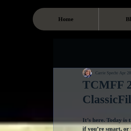
Home
B
Carrie Specht
Apr 28
TCMFF 20
ClassicF
It’s here. Today is
if you’re smart, or