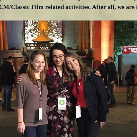
M/Classic Film related activities. After all, we are