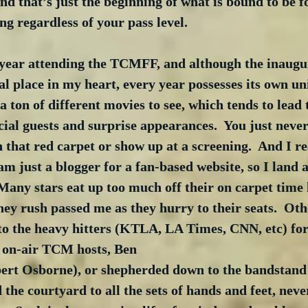
And that’s just the beginning of what is bound to be f
ng regardless of your pass level.
 year attending the TCMFF, and although the inaugur
al place in my heart, every year possesses its own un
a ton of different movies to see, which tends to lead 
ial guests and surprise appearances.  You just neve
that red carpet or show up at a screening.  And I re
am just a blogger for a fan-based website, so I land a
 Many stars eat up too much off their on carpet time 
they rush passed me as they hurry to their seats.  Oth
to the heavy hitters (KTLA, LA Times, CNN, etc) for 
e on-air TCM hosts, Ben 
rt Osborne), or shepherded down to the bandstand 
 the courtyard to all the sets of hands and feet, neve