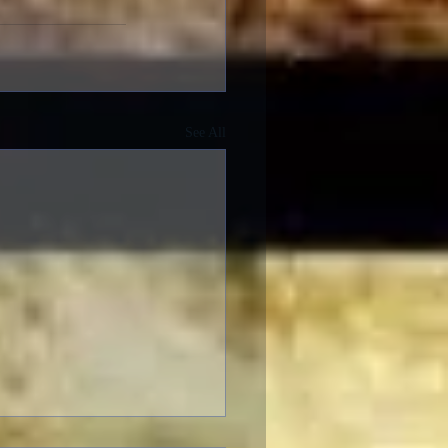
See All