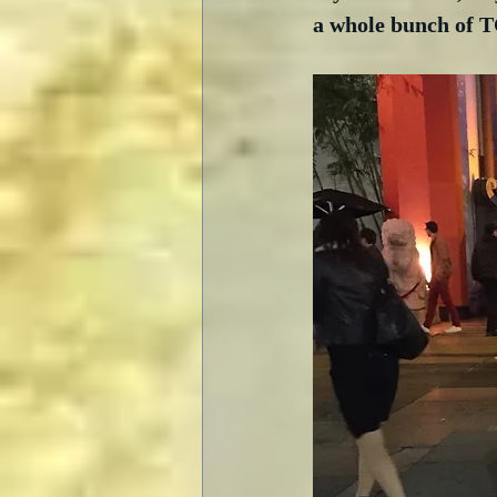
a whole bunch of TC