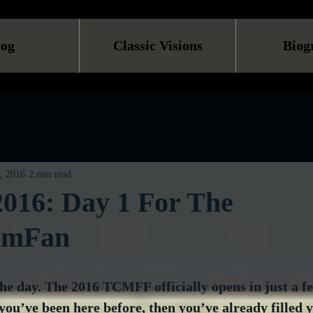
log
Classic Visions
Biog
, 2016
2 min read
16: Day 1 For The
ilmFan
 the day. The 2016 TCMFF officially opens in just a f
 you’ve been here before, then you’ve already filled 