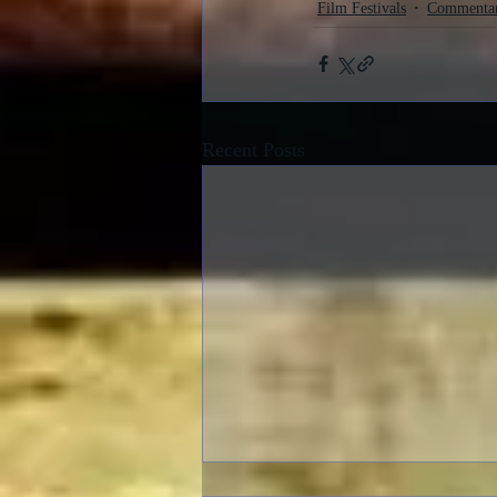
Film Festivals
Commenta
Recent Posts