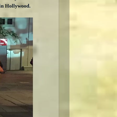
 in Hollywood.