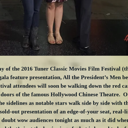
day of the 2016 Tuner Classic Movies Film Festival (
ala feature presentation, All the President’s Men be
tival attendees will soon be walking down the red ca
 doors of the famous Hollywood Chinese Theatre.  Ot
e sidelines as notable stars walk side by side with th
sold-out presentation of an edge-of-your seat, real-lif
no doubt wow audiences tonight as much as it did when 