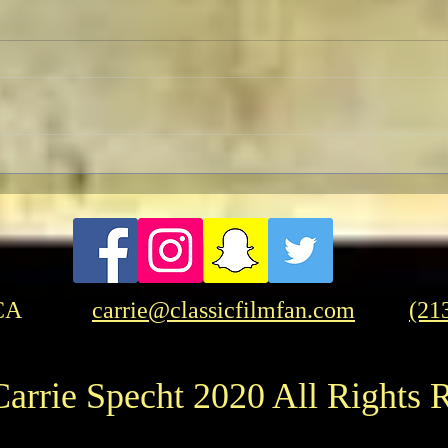
TCMF
Pre-TCMFF Habits:
Wednesday
CA
carrie@classicfilmfan.com
(21
arrie Specht 2020 All Rights 