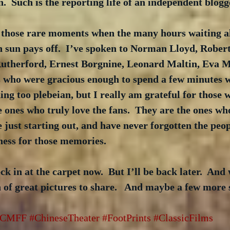
n.  Such is the reporting life of an independent blogg
 those rare moments when the many hours waiting al
on sun pays off.  I’ve spoken to Norman Lloyd, Rober
therford, Ernest Borgnine, Leonard Maltin, Eva Ma
 who were gracious enough to spend a few minutes wi
ng too plebeian, but I really am grateful for those w
he ones who truly love the fans.  They are the ones wh
 just starting out, and have never forgotten the peo
ess for those memories.
ck in at the carpet now.  But I’ll be back later.  And
of great pictures to share.   And maybe a few more 
TCMFF
#ChineseTheater
#FootPrints
#ClassicFilms