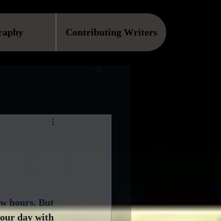
raphy
Contributing Writers
ew hours. But 
your day with 