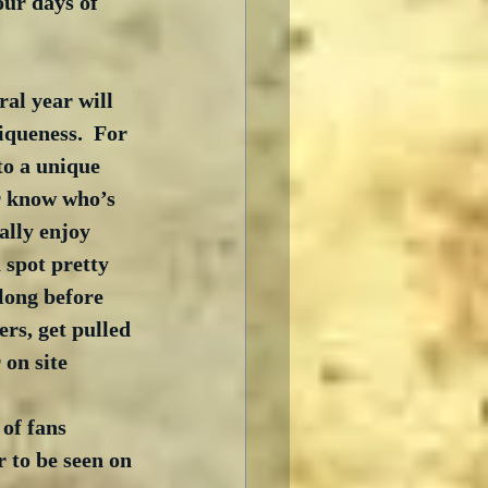
our days of 
al year will 
iqueness.  For 
to a unique 
r know who’s 
ally enjoy 
 spot pretty 
long before 
ers, get pulled 
on site 
of fans 
r to be seen on 