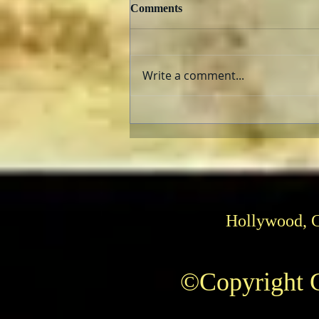
Comments
Write a comment...
TCMFF 2023 Opening Night
Recap
Hollywood, 
©Copyright C