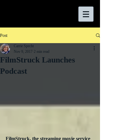
Post
Carrie Specht
Nov 9, 2017
2 min read
FilmStruck Launches
Podcast
FilmStruck, the streaming movie service 