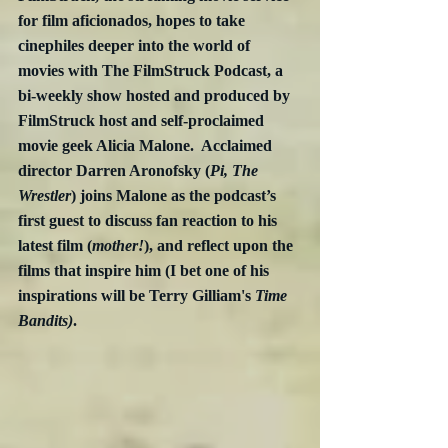
for film aficionados, hopes to take 
cinephiles deeper into the world of 
movies with The FilmStruck Podcast, a 
bi-weekly show hosted and produced by 
FilmStruck host and self-proclaimed 
movie geek Alicia Malone.  Acclaimed 
director Darren Aronofsky (
Pi, The 
Wrestler
) joins Malone as the podcast’s 
first guest to discuss fan reaction to his 
latest film (
mother!
), and reflect upon the 
films that inspire him (I bet one of his 
inspirations will be Terry Gilliam's 
Time 
Bandits)
.