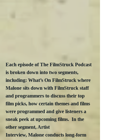
Each episode of The FilmStruck Podcast 
is broken down into two segments, 
including: What’s On FilmStruck where 
Malone sits down with FilmStruck staff 
and programmers to discuss their top 
film picks, how certain themes and films 
were programmed and give listeners a 
sneak peek at upcoming films.  In the 
other segment, Artist 
Interview, Malone conducts long-form 