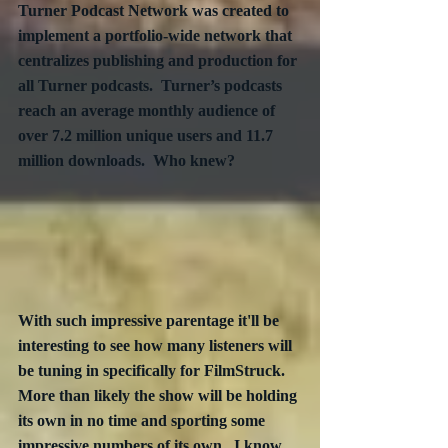
Turner Podcast Network was created to 
implement a portfolio-wide network that 
centralizes publishing and production for 
all Turner podcasts.  Turner’s podcasts 
reach an average monthly audience of 
over 7.2 million unique users and 11.7 
million downloads.  Who knew?
With such impressive parentage it'll be 
interesting to see how many listeners will 
be tuning in specifically for FilmStruck.  
More than likely the show will be holding 
its own in no time and sporting some 
impressive numbers of its own.  I know 