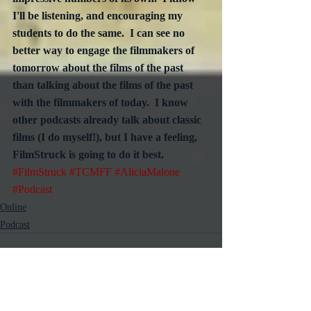
I'll be listening, and encouraging my 
students to do the same.  I can see no 
better way to engage the filmmakers of 
tomorrow about the films of the past 
than talking about the films of the past 
with the filmmakers of today.  I know 
other podcasts already talk about classic 
films (I do myself!), but I have a feeling, 
FilmStruck is going to do it best.
#FilmStruck
#TCMFF
#AliciaMalone
#Podcast
Online
Podcast
Recent Posts
See All