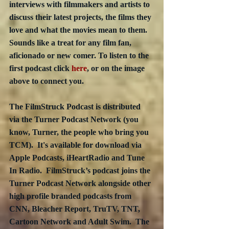
interviews with filmmakers and artists to 
discuss their latest projects, the films they 
love and what the movies mean to them.  
Sounds like a treat for any film fan, 
aficionado or new comer. To listen to the 
first podcast click 
here
, or on the image 
above to connect you. 
The FilmStruck Podcast is distributed 
via the Turner Podcast Network (you 
know, Turner, the people who bring you 
TCM).  It's available for download via 
Apple Podcasts, iHeartRadio and Tune 
In Radio.  FilmStruck’s podcast joins the 
Turner Podcast Network alongside other 
high profile branded podcasts from 
CNN, Bleacher Report, TruTV, TNT, 
Cartoon Network and Adult Swim.  The 